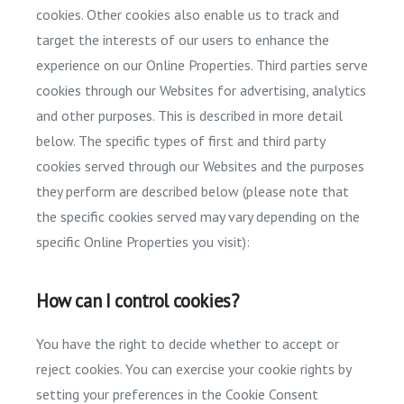
cookies. Other cookies also enable us to track and
target the interests of our users to enhance the
experience on our Online Properties. Third parties serve
cookies through our Websites for advertising, analytics
and other purposes. This is described in more detail
below. The specific types of first and third party
cookies served through our Websites and the purposes
they perform are described below (please note that
the specific cookies served may vary depending on the
specific Online Properties you visit):
How can I control cookies?
You have the right to decide whether to accept or
reject cookies. You can exercise your cookie rights by
setting your preferences in the Cookie Consent