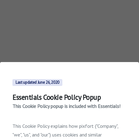
Last updated June 26, 2020
Essentials Cookie Policy Popup
This Cookie Policy popup is included with Essentials!
This Cookie Policy explains how pixfort ("Company",
"we", "us", and "our") uses cookies and similar