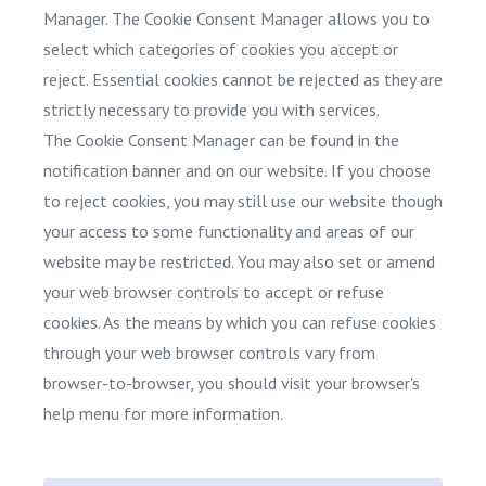
Manager. The Cookie Consent Manager allows you to
select which categories of cookies you accept or
reject. Essential cookies cannot be rejected as they are
strictly necessary to provide you with services.
The Cookie Consent Manager can be found in the
notification banner and on our website. If you choose
to reject cookies, you may still use our website though
your access to some functionality and areas of our
website may be restricted. You may also set or amend
your web browser controls to accept or refuse
cookies. As the means by which you can refuse cookies
through your web browser controls vary from
browser-to-browser, you should visit your browser's
help menu for more information.