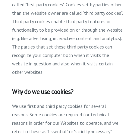
called "first party cookies". Cookies set by parties other
than the website owner are called "third party cookies".
Third party cookies enable third party features or
functionality to be provided on or through the website
(e.g. like advertising, interactive content and analytics).
The parties that set these third party cookies can
recognize your computer both when it visits the
website in question and also when it visits certain
other websites.
Why do we use cookies?
We use first and third party cookies for several
reasons. Some cookies are required for technical
reasons in order for our Websites to operate, and we
refer to these as "essential" or "strictly necessary"