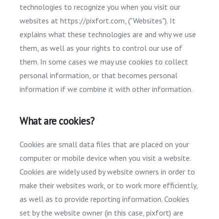
technologies to recognize you when you visit our
websites at https://pixfort.com, ("Websites"). It
explains what these technologies are and why we use
them, as well as your rights to control our use of
them. In some cases we may use cookies to collect
personal information, or that becomes personal
information if we combine it with other information.
What are cookies?
Cookies are small data files that are placed on your
computer or mobile device when you visit a website.
Cookies are widely used by website owners in order to
make their websites work, or to work more efficiently,
as well as to provide reporting information. Cookies
set by the website owner (in this case, pixfort) are