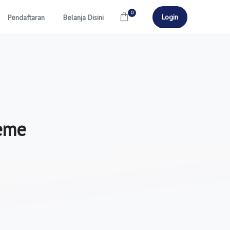
0
Login
Pendaftaran
Belanja Disini
eme