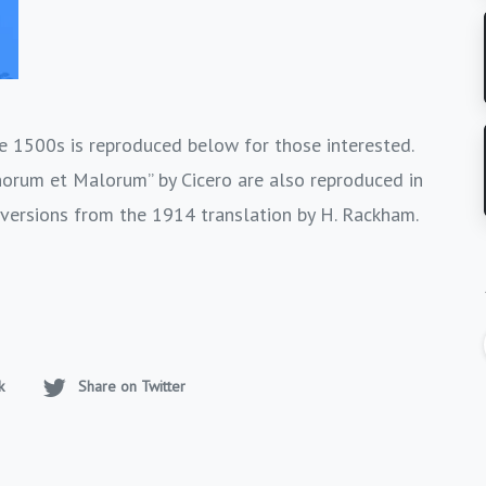
 1500s is reproduced below for those interested.
norum et Malorum” by Cicero are also reproduced in
 versions from the 1914 translation by H. Rackham.
k
Share on Twitter