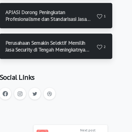
APJASI Dorong Peningkatan
1
Profesionalisme dan Standarisasi Jasa
Keamanan di Indonesia
Perusahaan Semakin Selektif Memilih
2
Jasa Security di Tengah Meningkatnya
Risiko Keamanan
Social Links
Next post