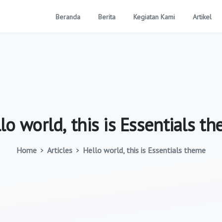
Beranda
Berita
Kegiatan Kami
Artikel
lo
world,
this
is
Essentials
th
Home
Articles
Hello world, this is Essentials theme