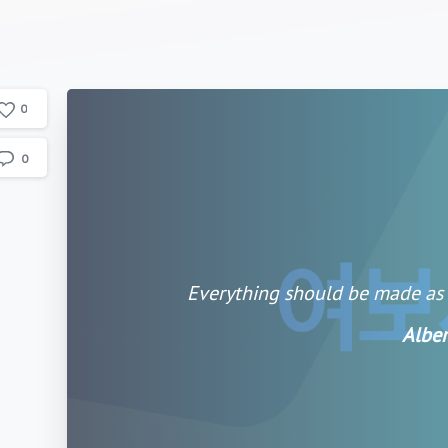
0
0
Everything should be made as s
Alber