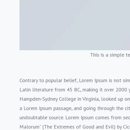
This is a simple t
Contrary to popular belief, Lorem Ipsum is not simp
Latin literature from 45 BC, making it over 2000 y
Hampden-Sydney College in Virginia, looked up on
a Lorem Ipsum passage, and going through the cite
undoubtable source. Lorem Ipsum comes from sect
Malorum” (The Extremes of Good and Evil) by Cicer