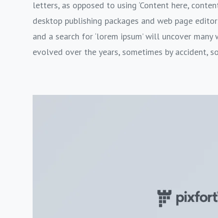
letters, as opposed to using ‘Content here, content
desktop publishing packages and web page editor
and a search for ‘lorem ipsum’ will uncover many we
evolved over the years, sometimes by accident, s