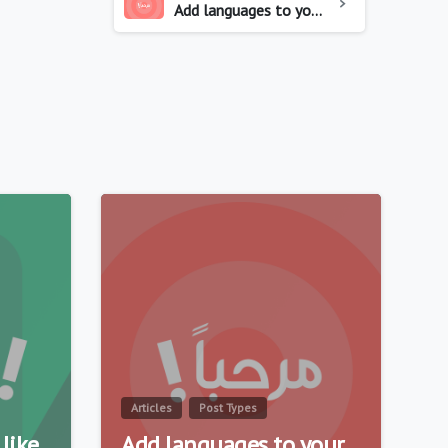
Add languages to your website
0
0
Articles
Post Types
like
Add languages to your