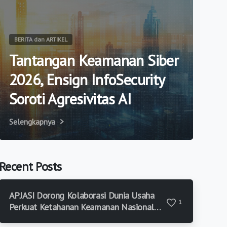
BERITA dan ARTIKEL
Tantangan Keamanan Siber
2026, Ensign InfoSecurity
Soroti Agresivitas AI
Selengkapnya
Recent Posts
APJASI Dorong Kolaborasi Dunia Usaha
1
Perkuat Ketahanan Keamanan Nasional
di Era Risiko Modern