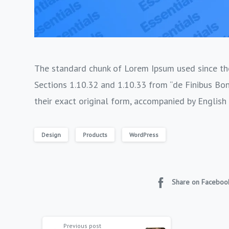
The standard chunk of Lorem Ipsum used since the
Sections 1.10.32 and 1.10.33 from “de Finibus Bo
their exact original form, accompanied by English
Design
Products
WordPress
Share on Faceboo
Previous post