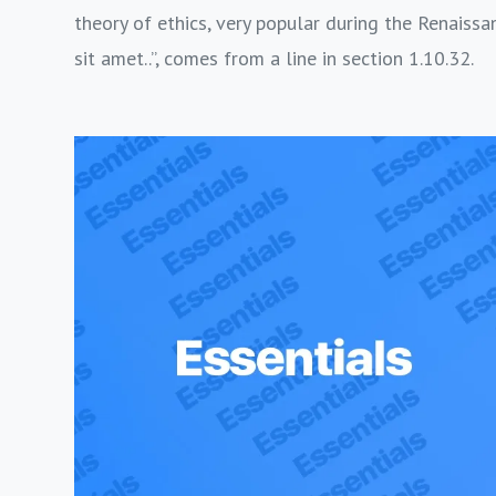
theory of ethics, very popular during the Renaissa
sit amet..”, comes from a line in section 1.10.32.