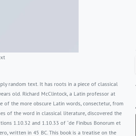
ext
ly random text. It has roots in a piece of classical
ears old. Richard McClintock, a Latin professor at
e of the more obscure Latin words, consectetur, from
s of the word in classical literature, discovered the
ions 1.10.32 and 1.10.33 of “de Finibus Bonorum et
o, written in 45 BC. This book is a treatise on the