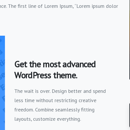
nce. The first line of Lorem Ipsum, “Lorem ipsum dolor
Get the most advanced
WordPress theme.
The wait is over. Design better and spend
less time without restricting creative
freedom. Combine seamlessly fitting
layouts, customize everything.