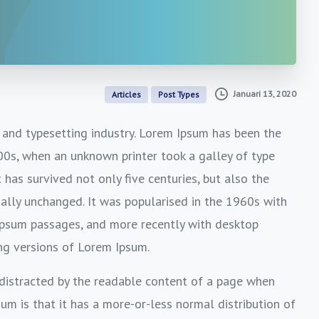
Januari 13, 2020
Articles
Post Types
 and typesetting industry. Lorem Ipsum has been the
00s, when an unknown printer took a galley of type
has survived not only five centuries, but also the
ially unchanged. It was popularised in the 1960s with
Ipsum passages, and more recently with desktop
ng versions of Lorem Ipsum.
e distracted by the readable content of a page when
sum is that it has a more-or-less normal distribution of