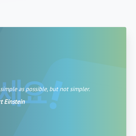
imple as possible, but not simpler.
t Einstein