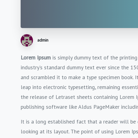
admin
Lorem Ipsum
is simply dummy text of the printing
industry’s standard dummy text ever since the 15
and scrambled it to make a type specimen book. It 
leap into electronic typesetting, remaining essent
the release of Letraset sheets containing Lorem 
publishing software like Aldus PageMaker includi
It is a long established fact that a reader will b
looking at its layout. The point of using Lorem Ip