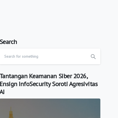
Search
Tantangan Keamanan Siber 2026,
Ensign InfoSecurity Soroti Agresivitas
AI