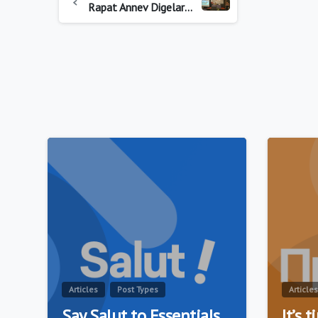
Rapat Annev Digelar Korbinmas Baharkam Polri dan Asosiasi Sekuriti Untuk Wujudkan Satpam Unggul dan Sejahtera
0
Articles
Post Types
Articles
Say Salut to Essentials
It’s 