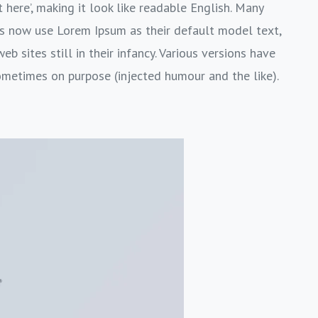
 here’, making it look like readable English. Many
s now use Lorem Ipsum as their default model text,
b sites still in their infancy. Various versions have
ometimes on purpose (injected humour and the like).