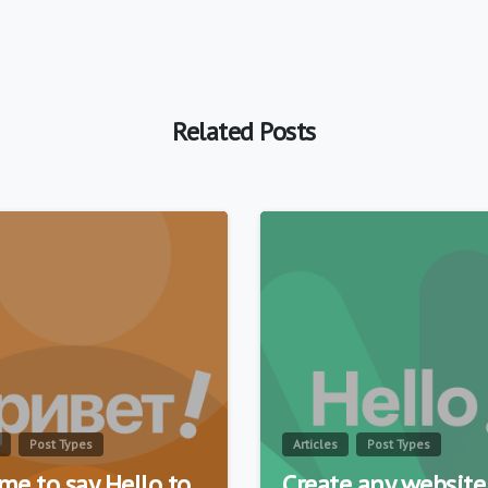
Related Posts
0
Post Types
Articles
Post Types
time to say Hello to
Create any website 